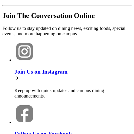
Join The Conversation Online
Follow us to stay updated on dining news, exciting foods, special
events, and more happening on campus.
Join Us on Instagram
Keep up with quick updates and campus dining
announcements.
Follow Us on Facebook