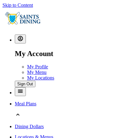
Skip to Content
My Account
My Profile
My Menu
My Locations
Sign Out
Meal Plans
Dining Dollars
Locations & Menus