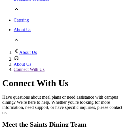
Catering
About Us
About Us
About Us
Connect With Us
Connect With Us
Have questions about meal plans or need assistance with campus
dining? We're here to help. Whether you're looking for more
information, need support, or have specific inquiries, please contact
us.
Meet the Saints Dining Team