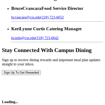
Bruce
Cvancara
Food Service Director
bcvancara@css.edu
(218) 723-6652
Keri
Lynne Curtis
Catering Manager
kcurtis@css.edu
(218) 723-6642
Stay Connected With Campus Dining
Sign up to receive dining rewards and important meal plan updates
straight to your inbox.
Sign Up To Get Rewarded
Loading
...