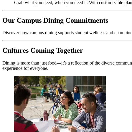
Grab what you need, when you need it. With customizable plan
Our Campus Dining Commitments
Discover how campus dining supports student wellness and champions 
Cultures Coming Together
Dining is more than just food—it’s a reflection of the diverse commun
experience for everyone.