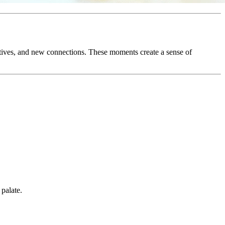
ctives, and new connections. These moments create a sense of
 palate.