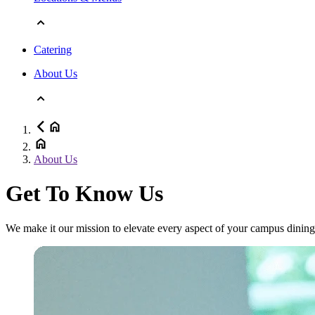
Catering
About Us
About Us
Get To Know Us
We make it our mission to elevate every aspect of your campus dining 