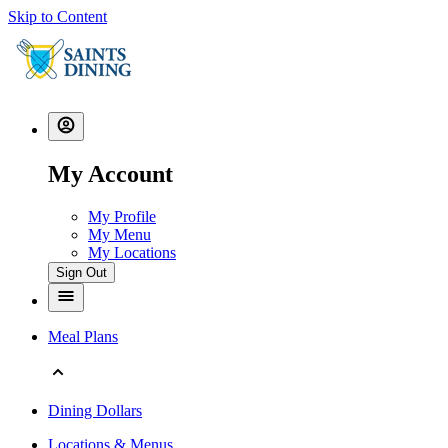
Skip to Content
My Account
My Profile
My Menu
My Locations
Sign Out
Meal Plans
Dining Dollars
Locations & Menus