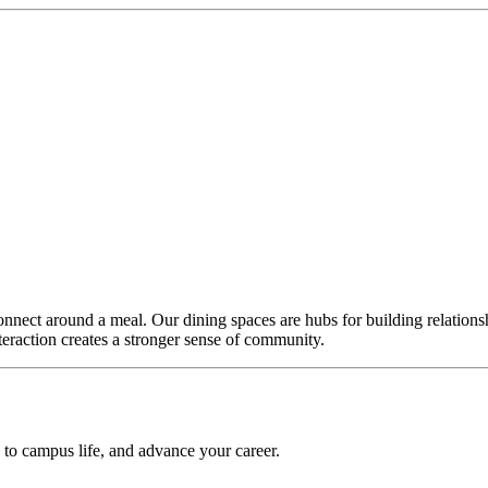
nnect around a meal. Our dining spaces are hubs for building relationsh
teraction creates a stronger sense of community.
e to campus life, and advance your career.