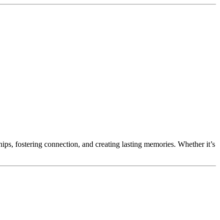
ips, fostering connection, and creating lasting memories. Whether it’s