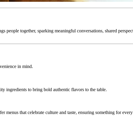
ngs people together, sparking meaningful conversations, shared perspe
nvenience in mind.
ty ingredients to bring bold authentic flavors to the table.
fer menus that celebrate culture and taste, ensuring something for every