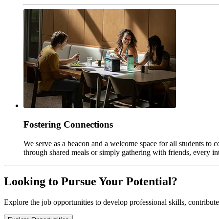
Fostering Connections
We serve as a beacon and a welcome space for all students to co
through shared meals or simply gathering with friends, every in
Looking to Pursue Your Potential?
Explore the job opportunities to develop professional skills, contribut