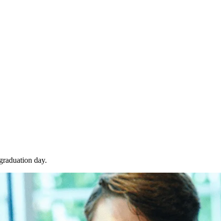
 graduation day.