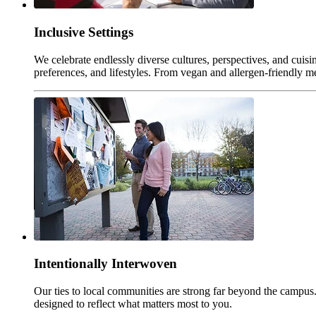
Inclusive Settings
We celebrate endlessly diverse cultures, perspectives, and cuisi
preferences, and lifestyles. From vegan and allergen-friendly me
Intentionally Interwoven
Our ties to local communities are strong far beyond the campus. 
designed to reflect what matters most to you.