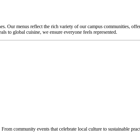
nes. Our menus reflect the rich variety of our campus communities, offeri
als to global cuisine, we ensure everyone feels represented.
From community events that celebrate local culture to sustainable practi