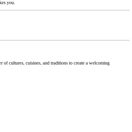
kes you.
of cultures, cuisines, and traditions to create a welcoming