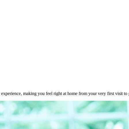
experience, making you feel right at home from your very first visit to