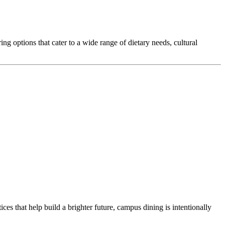
ng options that cater to a wide range of dietary needs, cultural
ces that help build a brighter future, campus dining is intentionally