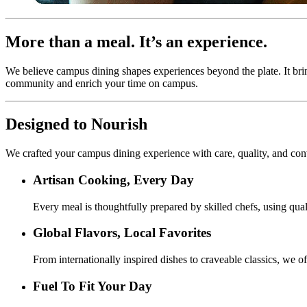
More than a meal. It’s an experience.
We believe campus dining shapes experiences beyond the plate. It bri
community and enrich your time on campus.
Designed to Nourish
We crafted your campus dining experience with care, quality, and co
Artisan Cooking, Every Day
Every meal is thoughtfully prepared by skilled chefs, using quali
Global Flavors, Local Favorites
From internationally inspired dishes to craveable classics, we of
Fuel To Fit Your Day