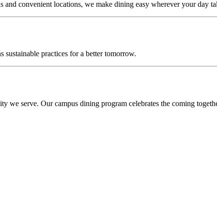
s and convenient locations, we make dining easy wherever your day ta
sustainable practices for a better tomorrow.
ity we serve. Our campus dining program celebrates the coming together 