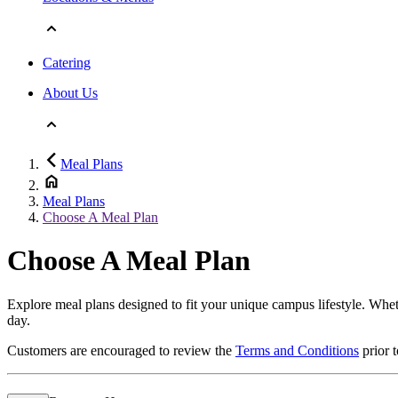
Catering
About Us
Meal Plans
Meal Plans
Choose A Meal Plan
Choose A Meal Plan
Explore meal plans designed to fit your unique campus lifestyle. Wheth
day.
Customers are encouraged to review the
Terms and Conditions
prior 