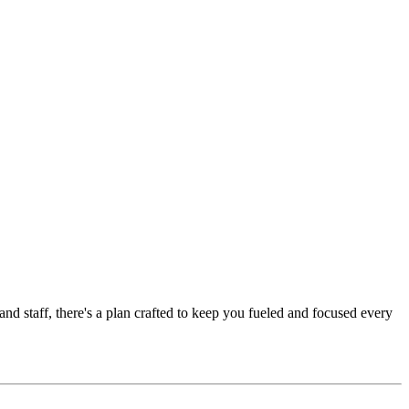
nd staff, there's a plan crafted to keep you fueled and focused every