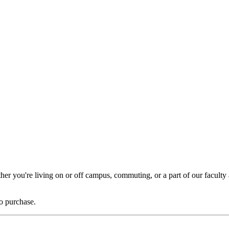
er you're living on or off campus, commuting, or a part of our faculty a
to purchase.