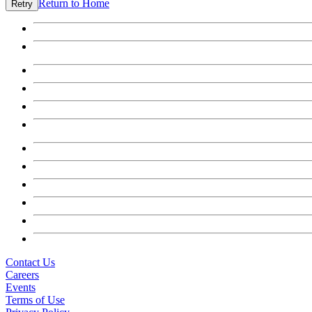
Return to Home
Retry
Contact Us
Careers
Events
Terms of Use