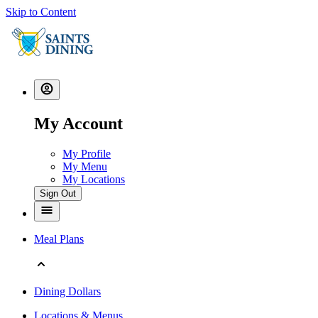
Skip to Content
My Account
My Profile
My Menu
My Locations
Sign Out
Meal Plans
Dining Dollars
Locations & Menus